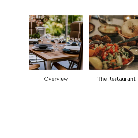
Overview
The Restaurant