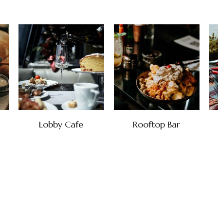
Lobby Cafe
Rooftop Bar