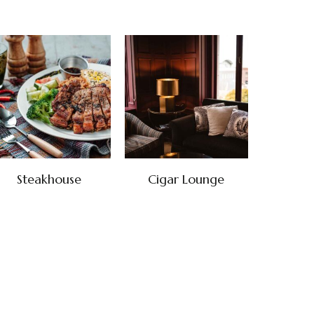
Steakhouse
Cigar Lounge