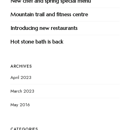
New chef and spring special menu
Mountain trail and fitness centre
Introducing new restaurants
Hot stone bath is back
ARCHIVES
April 2023
March 2023
May 2016
CATEGORIES