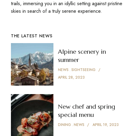
trails, immersing you in an idyllic setting against pristine
skies in search of a truly serene experience.
THE LATEST NEWS
Alpine scenery in
summer
NEWS
SIGHTSEEING
APRIL 28, 2023
New chef and spring
special menu
DINING
NEWS
APRIL 19, 2023