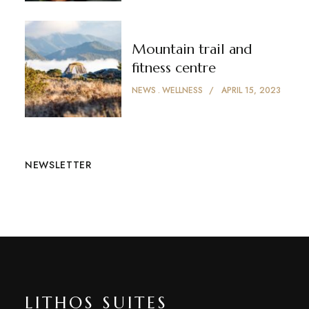
Mountain trail and
fitness centre
NEWS
WELLNESS
APRIL 15, 2023
NEWSLETTER
LITHOS SUITES