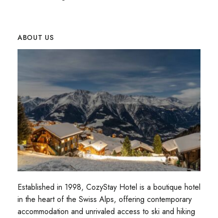
ABOUT US
Established in 1998, CozyStay Hotel is a boutique hotel
in the heart of the Swiss Alps, offering contemporary
accommodation and unrivaled access to ski and hiking