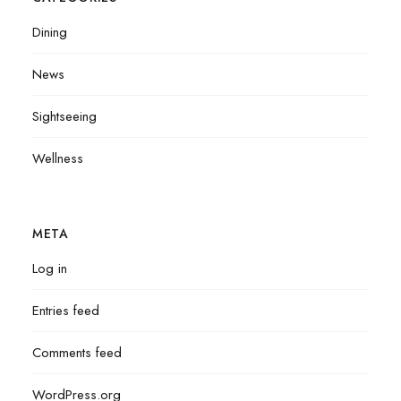
Dining
News
Sightseeing
Wellness
META
Log in
Entries feed
Comments feed
WordPress.org