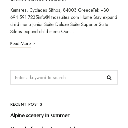
Kamares, Cyclades Sifnos, 84003 GreeceTel: +30
694 591 7235info@lithossuites.com Home Stay expand
child menu Junior Suite Deluxe Suite Superior Suite
Sifnos expand child menu Our …
Read More
RECENT POSTS
Alpine scenery in summer