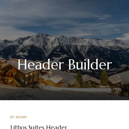
Header Builder
BY
ADMIN
Lithos Suites Header