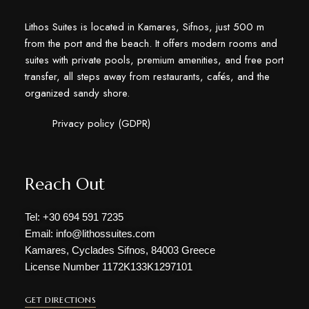
Lithos Suites is located in Kamares, Sifnos, just 500 m
from the port and the beach. It offers modern rooms and
suites with private pools, premium amenities, and free port
transfer, all steps away from restaurants, cafés, and the
organized sandy shore.
Privacy policy (GDPR)
Reach Out
Tel: +30 694 591 7235
Email: info@lithossuites.com
Kamares, Cyclades Sifnos, 84003 Greece
License Number 1172Κ133Κ1297101
GET DIRECTIONS